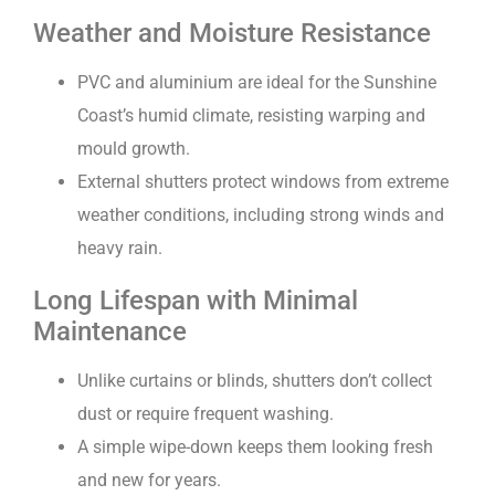
Weather and Moisture Resistance
PVC and aluminium are ideal for the Sunshine
Coast’s humid climate, resisting warping and
mould growth.
External shutters protect windows from extreme
weather conditions, including strong winds and
heavy rain.
Long Lifespan with Minimal
Maintenance
Unlike curtains or blinds, shutters don’t collect
dust or require frequent washing.
A simple wipe-down keeps them looking fresh
and new for years.