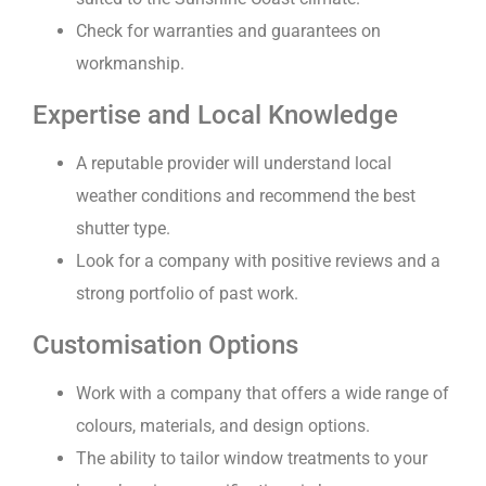
Check for warranties and guarantees on
workmanship.
Expertise and Local Knowledge
A reputable provider will understand local
weather conditions and recommend the best
shutter type.
Look for a company with positive reviews and a
strong portfolio of past work.
Customisation Options
Work with a company that offers a wide range of
colours, materials, and design options.
The ability to tailor window treatments to your