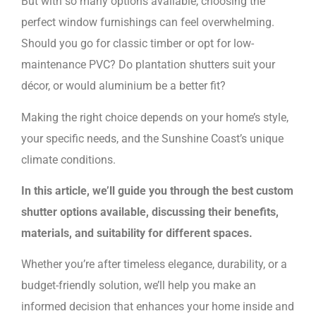
But with so many options available, choosing the
perfect window furnishings can feel overwhelming.
Should you go for classic timber or opt for low-
maintenance PVC? Do plantation shutters suit your
décor, or would aluminium be a better fit?
Making the right choice depends on your home’s style,
your specific needs, and the Sunshine Coast’s unique
climate conditions.
In this article, we’ll guide you through the best custom
shutter options available, discussing their benefits,
materials, and suitability for different spaces.
Whether you’re after timeless elegance, durability, or a
budget-friendly solution, we’ll help you make an
informed decision that enhances your home inside and