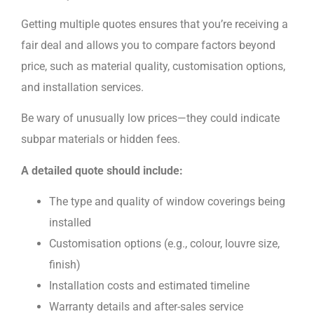
Getting multiple quotes ensures that you’re receiving a
fair deal and allows you to compare factors beyond
price, such as material quality, customisation options,
and installation services.
Be wary of unusually low prices—they could indicate
subpar materials or hidden fees.
A detailed quote should include:
The type and quality of window coverings being
installed
Customisation options (e.g., colour, louvre size,
finish)
Installation costs and estimated timeline
Warranty details and after-sales service