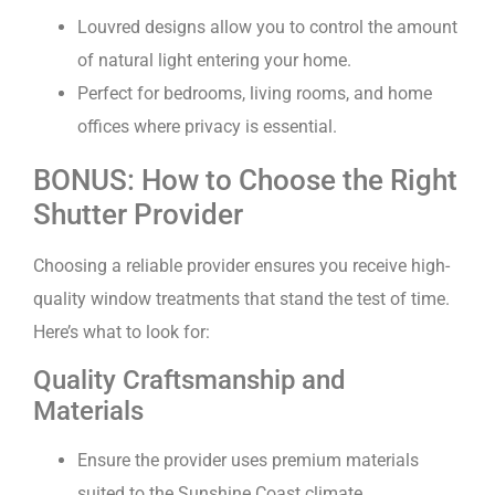
Louvred designs allow you to control the amount
of natural light entering your home.
Perfect for bedrooms, living rooms, and home
offices where privacy is essential.
BONUS: How to Choose the Right
Shutter Provider
Choosing a reliable provider ensures you receive high-
quality window treatments that stand the test of time.
Here’s what to look for:
Quality Craftsmanship and
Materials
Ensure the provider uses premium materials
suited to the Sunshine Coast climate.