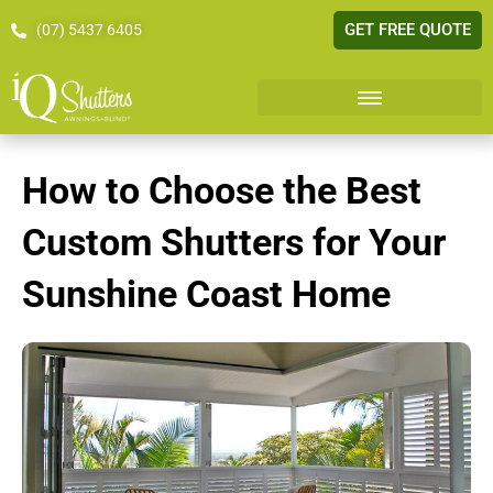
GET FREE QUOTE
(07) 5437 6405
How to Choose the Best
Custom Shutters for Your
Sunshine Coast Home