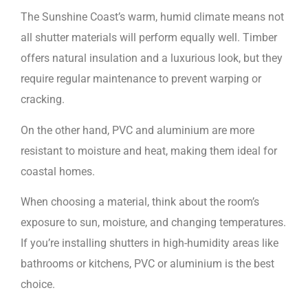
The Sunshine Coast’s warm, humid climate means not
all shutter materials will perform equally well. Timber
offers natural insulation and a luxurious look, but they
require regular maintenance to prevent warping or
cracking.
On the other hand, PVC and aluminium are more
resistant to moisture and heat, making them ideal for
coastal homes.
When choosing a material, think about the room’s
exposure to sun, moisture, and changing temperatures.
If you’re installing shutters in high-humidity areas like
bathrooms or kitchens, PVC or aluminium is the best
choice.