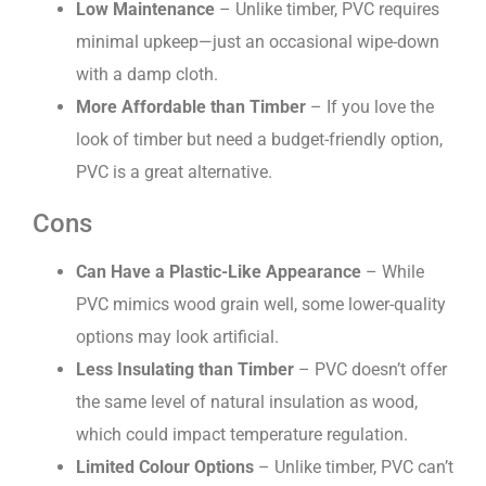
Low Maintenance
– Unlike timber, PVC requires
minimal upkeep—just an occasional wipe-down
with a damp cloth.
More Affordable than Timber
– If you love the
look of timber but need a budget-friendly option,
PVC is a great alternative.
Cons
Can Have a Plastic-Like Appearance
– While
PVC mimics wood grain well, some lower-quality
options may look artificial.
Less Insulating than Timber
– PVC doesn’t offer
the same level of natural insulation as wood,
which could impact temperature regulation.
Limited Colour Options
– Unlike timber, PVC can’t