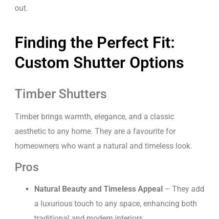
out.
Finding the Perfect Fit:
Custom Shutter Options
Timber Shutters
Timber brings warmth, elegance, and a classic
aesthetic to any home. They are a favourite for
homeowners who want a natural and timeless look.
Pros
Natural Beauty and Timeless Appeal
– They add
a luxurious touch to any space, enhancing both
traditional and modern interiors.