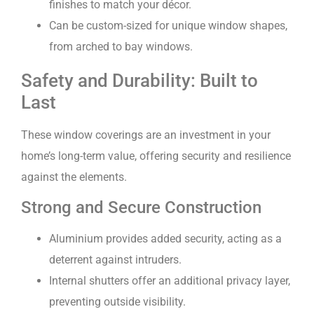
finishes to match your décor.
Can be custom-sized for unique window shapes,
from arched to bay windows.
Safety and Durability: Built to
Last
These window coverings are an investment in your
home’s long-term value, offering security and resilience
against the elements.
Strong and Secure Construction
Aluminium provides added security, acting as a
deterrent against intruders.
Internal shutters offer an additional privacy layer,
preventing outside visibility.