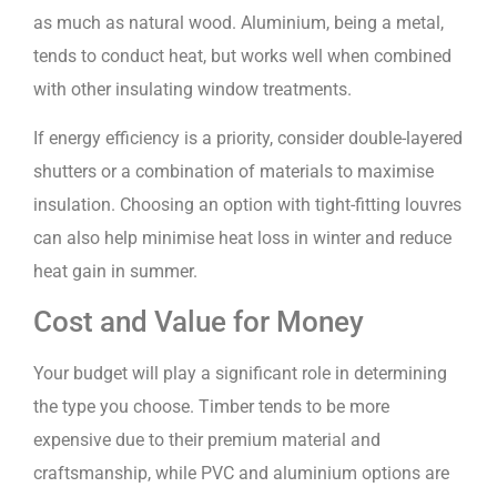
as much as natural wood. Aluminium, being a metal,
tends to conduct heat, but works well when combined
with other insulating window treatments.
If energy efficiency is a priority, consider double-layered
shutters or a combination of materials to maximise
insulation. Choosing an option with tight-fitting louvres
can also help minimise heat loss in winter and reduce
heat gain in summer.
Cost and Value for Money
Your budget will play a significant role in determining
the type you choose. Timber tends to be more
expensive due to their premium material and
craftsmanship, while PVC and aluminium options are