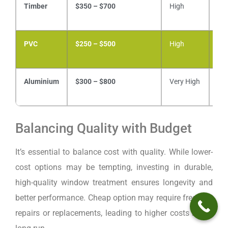
Timber
$350 – $700
High
Mo
PVC
$250 – $500
High
Lo
Aluminium
$300 – $800
Very High
Lo
Balancing Quality with Budget
It’s essential to balance cost with quality. While lower-
cost options may be tempting, investing in durable,
high-quality window treatment ensures longevity and
better performance. Cheap option may require frequent
repairs or replacements, leading to higher costs in the