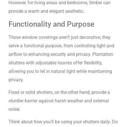
However, for living areas and bedrooms, timber can
provide a warm and elegant aesthetic.
Functionality and Purpose
These window coverings aren’t just decorative; they
serve a functional purpose, from controlling light and
airflow to enhancing security and privacy. Plantation
shutters with adjustable louvres offer flexibility,
allowing you to let in natural light while maintaining
privacy.
Fixed or solid shutters, on the other hand, provide a
sturdier barrier against harsh weather and external
noise.
Think about how you’ll be using your shutters daily. Do