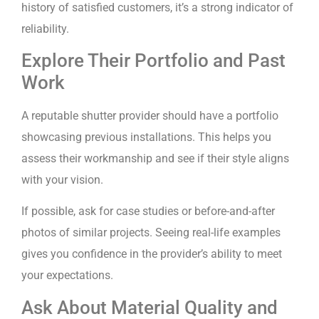
history of satisfied customers, it’s a strong indicator of
reliability.
Explore Their Portfolio and Past
Work
A reputable shutter provider should have a portfolio
showcasing previous installations. This helps you
assess their workmanship and see if their style aligns
with your vision.
If possible, ask for case studies or before-and-after
photos of similar projects. Seeing real-life examples
gives you confidence in the provider’s ability to meet
your expectations.
Ask About Material Quality and