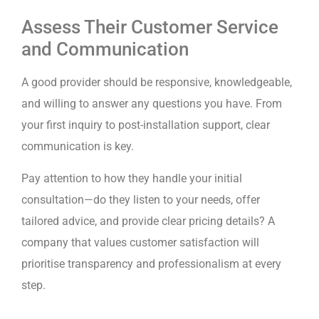
Assess Their Customer Service
and Communication
A good provider should be responsive, knowledgeable,
and willing to answer any questions you have. From
your first inquiry to post-installation support, clear
communication is key.
Pay attention to how they handle your initial
consultation—do they listen to your needs, offer
tailored advice, and provide clear pricing details? A
company that values customer satisfaction will
prioritise transparency and professionalism at every
step.