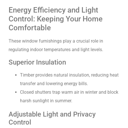
Energy Efficiency and Light
Control: Keeping Your Home
Comfortable
These window furnishings play a crucial role in
regulating indoor temperatures and light levels.
Superior Insulation
Timber provides natural insulation, reducing heat
transfer and lowering energy bills.
Closed shutters trap warm air in winter and block
harsh sunlight in summer.
Adjustable Light and Privacy
Control