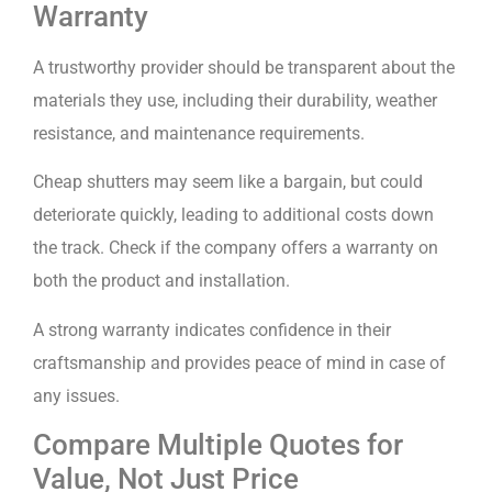
Warranty
A trustworthy provider should be transparent about the
materials they use, including their durability, weather
resistance, and maintenance requirements.
Cheap shutters may seem like a bargain, but could
deteriorate quickly, leading to additional costs down
the track. Check if the company offers a warranty on
both the product and installation.
A strong warranty indicates confidence in their
craftsmanship and provides peace of mind in case of
any issues.
Compare Multiple Quotes for
Value, Not Just Price