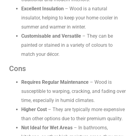
Excellent Insulation
– Wood is a natural
insulator, helping to keep your home cooler in
summer and warmer in winter.
Customisable and Versatile
– They can be
painted or stained in a variety of colours to
match your décor.
Cons
Requires Regular Maintenance
– Wood is
susceptible to warping, cracking, and fading over
time, especially in humid climates.
Higher Cost
– They are typically more expensive
than other options due to their premium quality.
Not Ideal for Wet Areas
– In bathrooms,