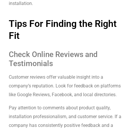
installation.
Tips For Finding the Right
Fit
Check Online Reviews and
Testimonials
Customer reviews offer valuable insight into a
company’s reputation. Look for feedback on platforms
like Google Reviews, Facebook, and local directories.
Pay attention to comments about product quality,
installation professionalism, and customer service. If a
company has consistently positive feedback and a