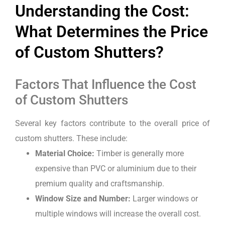
Understanding the Cost:
What Determines the Price
of Custom Shutters?
Factors That Influence the Cost
of Custom Shutters
Several key factors contribute to the overall price of
custom shutters. These include:
Material Choice:
Timber is generally more
expensive than PVC or aluminium due to their
premium quality and craftsmanship.
Window Size and Number:
Larger windows or
multiple windows will increase the overall cost.