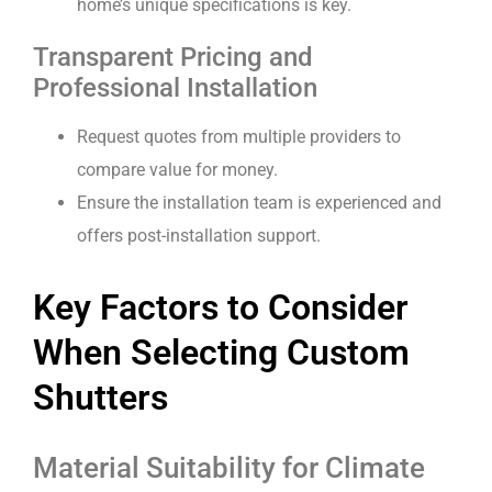
home’s unique specifications is key.
Transparent Pricing and
Professional Installation
Request quotes from multiple providers to
compare value for money.
Ensure the installation team is experienced and
offers post-installation support.
Key Factors to Consider
When Selecting Custom
Shutters
Material Suitability for Climate