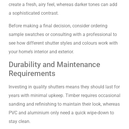
create a fresh, airy feel, whereas darker tones can add
a sophisticated contrast.
Before making a final decision, consider ordering
sample swatches or consulting with a professional to
see how different shutter styles and colours work with
your home’s interior and exterior.
Durability and Maintenance
Requirements
Investing in quality shutters means they should last for
years with minimal upkeep. Timber requires occasional
sanding and refinishing to maintain their look, whereas
PVC and aluminium only need a quick wipe-down to
stay clean.