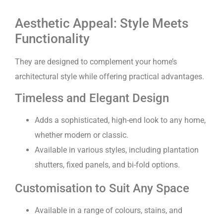
Aesthetic Appeal: Style Meets
Functionality
They are designed to complement your home’s
architectural style while offering practical advantages.
Timeless and Elegant Design
Adds a sophisticated, high-end look to any home,
whether modern or classic.
Available in various styles, including plantation
shutters, fixed panels, and bi-fold options.
Customisation to Suit Any Space
Available in a range of colours, stains, and