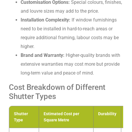
Customisation Options:
Special colours, finishes,
and louvre sizes may add to the price.
Installation Complexity:
If window furnishings
need to be installed in hard-to-reach areas or
require additional framing, labour costs may be
higher.
Brand and Warranty:
Higher-quality brands with
extensive warranties may cost more but provide
long-term value and peace of mind.
Cost Breakdown of Different
Shutter Types
Shutter
Estimated Cost per
Durability
Ma
Type
Square Metre
Lev