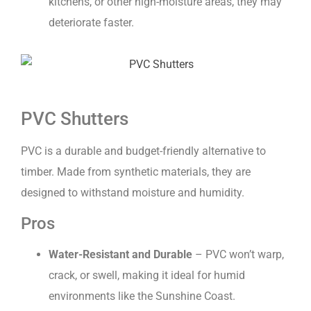
kitchens, or other high-moisture areas, they may
deteriorate faster.
PVC Shutters
PVC is a durable and budget-friendly alternative to
timber. Made from synthetic materials, they are
designed to withstand moisture and humidity.
Pros
Water-Resistant and Durable
– PVC won’t warp,
crack, or swell, making it ideal for humid
environments like the Sunshine Coast.