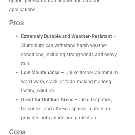
option, perfect for both indoor and outdoor
applications.
Pros
Extremely Durable and Weather-Resistant
–
Aluminium can withstand harsh weather
conditions, including strong winds and heavy
rain.
Low Maintenance
– Unlike timber, aluminium
won’t warp, crack, or fade, making it a long-
lasting solution.
Great for Outdoor Areas
– Ideal for patios,
balconies, and alfresco spaces, aluminium
provides both shade and protection.
Cons