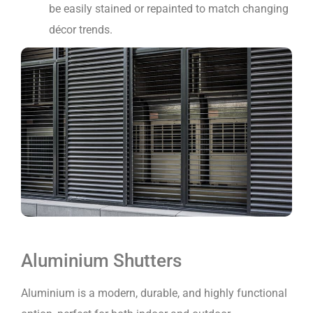
be easily stained or repainted to match changing
décor trends.
Aluminium Shutters
Aluminium is a modern, durable, and highly functional