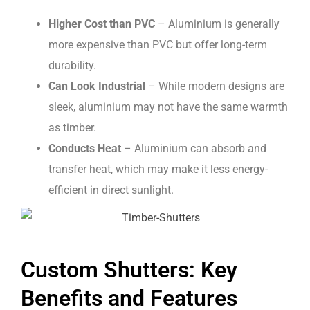
Higher Cost than PVC
– Aluminium is generally
more expensive than PVC but offer long-term
durability.
Can Look Industrial
– While modern designs are
sleek, aluminium may not have the same warmth
as timber.
Conducts Heat
– Aluminium can absorb and
transfer heat, which may make it less energy-
efficient in direct sunlight.
Custom Shutters: Key
Benefits and Features