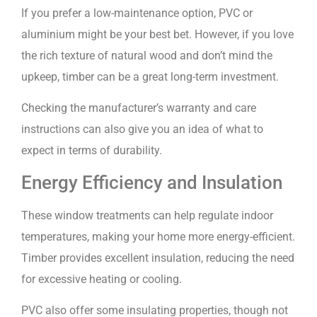
If you prefer a low-maintenance option, PVC or
aluminium might be your best bet. However, if you love
the rich texture of natural wood and don’t mind the
upkeep, timber can be a great long-term investment.
Checking the manufacturer’s warranty and care
instructions can also give you an idea of what to
expect in terms of durability.
Energy Efficiency and Insulation
These window treatments can help regulate indoor
temperatures, making your home more energy-efficient.
Timber provides excellent insulation, reducing the need
for excessive heating or cooling.
PVC also offer some insulating properties, though not