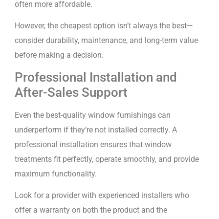
often more affordable.
However, the cheapest option isn’t always the best—
consider durability, maintenance, and long-term value
before making a decision.
Professional Installation and
After-Sales Support
Even the best-quality window furnishings can
underperform if they’re not installed correctly. A
professional installation ensures that window
treatments fit perfectly, operate smoothly, and provide
maximum functionality.
Look for a provider with experienced installers who
offer a warranty on both the product and the