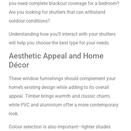
you need complete blackout coverage for a bedroom?
Are you looking for shutters that can withstand
outdoor conditions?
Understanding how you’ll interact with your shutters
will help you choose the best type for your needs.
Aesthetic Appeal and Home
Décor
These window furnishings should complement your
home’s existing design while adding to its overall
appeal. Timber brings warmth and classic charm,
while PVC and aluminium offer a more contemporary
look.
Colour selection is also important—lighter shades