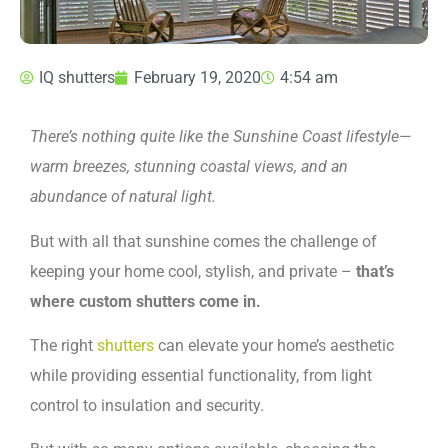
IQ shutters
February 19, 2020
4:54 am
There’s nothing quite like the Sunshine Coast lifestyle—
warm breezes, stunning coastal views, and an
abundance of natural light.
But with all that sunshine comes the challenge of
keeping your home cool, stylish, and private –
that’s
where custom shutters come in.
The right
shutters
can elevate your home’s aesthetic
while providing essential functionality, from light
control to insulation and security.