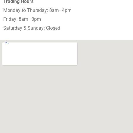
Trading Hours
Monday to Thursday: 8am–4pm
Friday: 8am–3pm
Saturday & Sunday: Closed