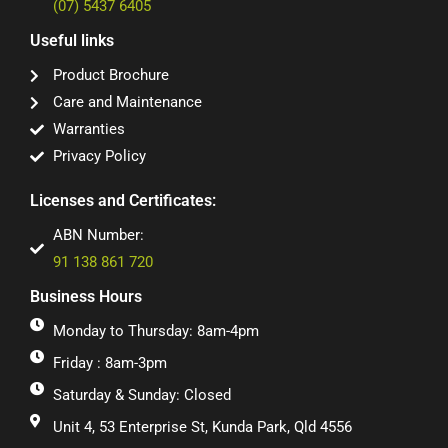
(07) 5437 6405
Useful links
Product Brochure
Care and Maintenance
Warranties
Privacy Policy
Licenses and Certificates:
ABN Number:
91 138 861 720
Business Hours
Monday to Thursday: 8am-4pm
Friday : 8am-3pm
Saturday & Sunday: Closed
Unit 4, 53 Enterprise St, Kunda Park, Qld 4556