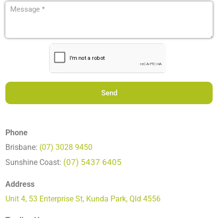
hear
Message
about
(Required)
us?
(Required)
CAPTCHA
Phone
Brisbane:
(07) 3028 9450
(07) 5437 6405
Sunshine Coast:
Address
Unit 4, 53 Enterprise St, Kunda Park, Qld 4556