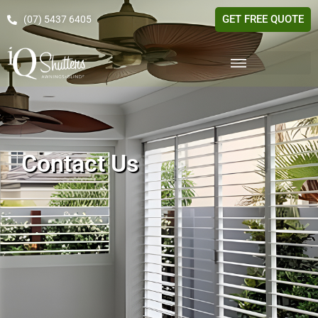
GET FREE QUOTE
(07) 5437 6405
Contact Us