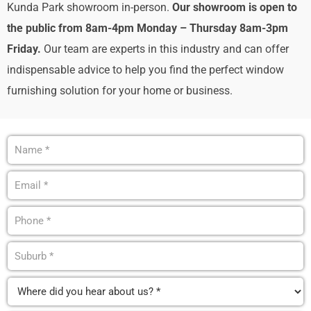
Kunda Park showroom in-person.
Our showroom is
open to
the public from 8am-4pm Monday – Thursday 8am-3pm
Friday.
Our team are experts in this industry and can offer
indispensable advice to help you find the perfect window
furnishing solution for your home or business.
Name
(Required)
Email
(Required)
Phone
(Required)
Suburb
(Required)
Where
did
you