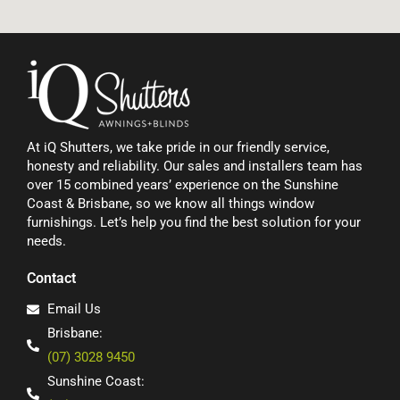
At iQ Shutters, we take pride in our friendly service,
honesty and reliability. Our sales and installers team has
over 15 combined years’ experience on the Sunshine
Coast & Brisbane, so we know all things window
furnishings. Let’s help you find the best solution for your
needs.
Contact
Email Us
Brisbane:
(07) 3028 9450
Sunshine Coast: