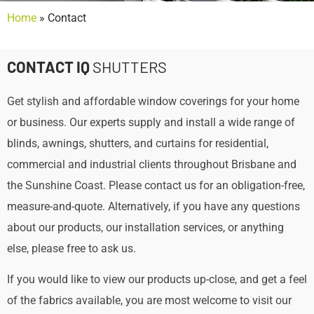
Home
»
Contact
CONTACT IQ
SHUTTERS
Get stylish and affordable window coverings for your home
or business. Our experts supply and install a wide range of
blinds, awnings, shutters, and curtains for residential,
commercial and industrial clients throughout Brisbane and
the Sunshine Coast. Please contact us for an obligation-free,
measure-and-quote. Alternatively, if you have any questions
about our products, our installation services, or anything
else, please free to ask us.
If you would like to view our products up-close, and get a feel
of the fabrics available, you are most welcome to visit our